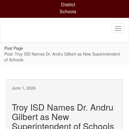
Skip
District
to
Schools
main
content
Post Page
Post: Troy ISD Names Dr. Andru Gilbert as New Superintendent
of Schools
June 1, 2026
Troy ISD Names Dr. Andru
Gilbert as New
Superintendent of Schools