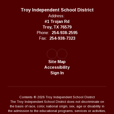
Troy Independent School District
Address:
#1 Trojan Rd
Troy, TX 76579
Phone:
254-938-2595
Fax:
254-938-7323
Site Map
Accessibility
Sign In
Contents © 2026 Troy Independent School District
The Troy Independent School District does not discriminate on
the basis of race, color, national origin, sex, age or disability in
the admission to the educational programs, services or activities,