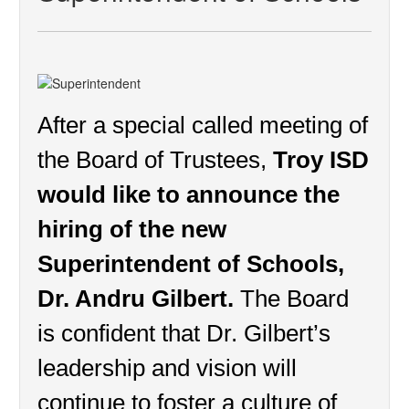
After a special called meeting of 
the Board of Trustees, 
Troy ISD 
would like to announce the 
hiring of the new 
Superintendent of Schools, 
Dr. Andru Gilbert.
 The Board 
is confident that Dr. Gilbert’s 
leadership and vision will 
continue to foster a culture of 