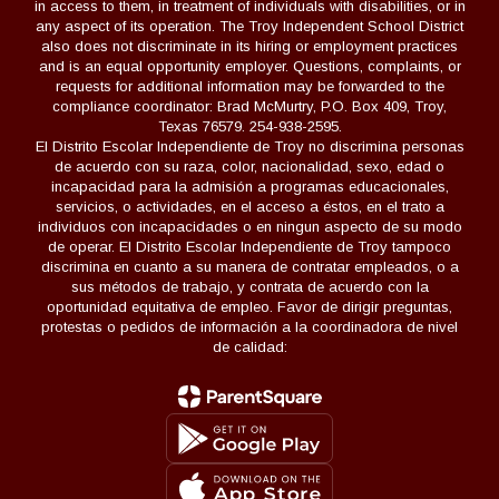
in access to them, in treatment of individuals with disabilities, or in
any aspect of its operation. The Troy Independent School District
also does not discriminate in its hiring or employment practices
and is an equal opportunity employer. Questions, complaints, or
requests for additional information may be forwarded to the
compliance coordinator: Brad McMurtry, P.O. Box 409, Troy,
Texas 76579. 254-938-2595.
El Distrito Escolar Independiente de Troy no discrimina personas
de acuerdo con su raza, color, nacionalidad, sexo, edad o
incapacidad para la admisión a programas educacionales,
servicios, o actividades, en el acceso a éstos, en el trato a
individuos con incapacidades o en ningun aspecto de su modo
de operar. El Distrito Escolar Independiente de Troy tampoco
discrimina en cuanto a su manera de contratar empleados, o a
sus métodos de trabajo, y contrata de acuerdo con la
oportunidad equitativa de empleo. Favor de dirigir preguntas,
protestas o pedidos de información a la coordinadora de nivel
de calidad: