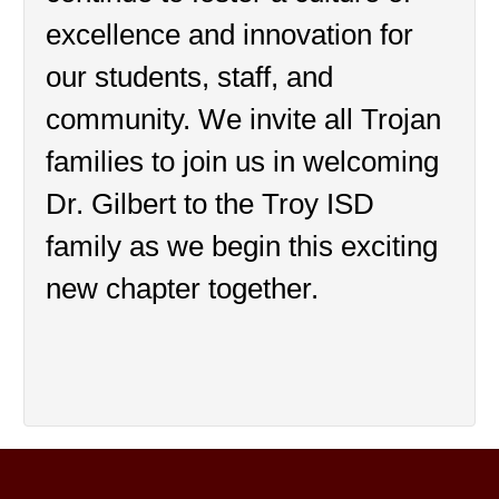
excellence and innovation for 
our students, staff, and 
community. We invite all Trojan 
families to join us in welcoming 
Dr. Gilbert to the Troy ISD 
family as we begin this exciting 
new chapter together.